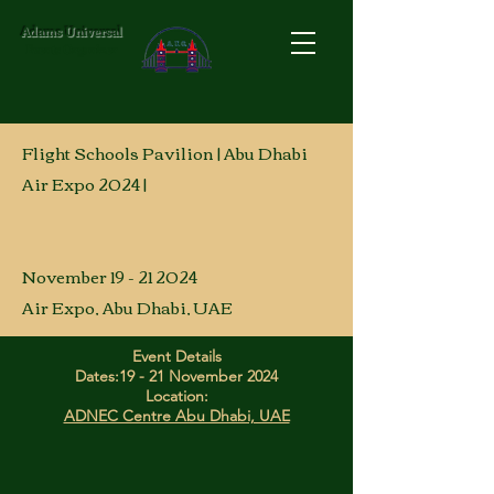
Adams Universal
Events Organizer
Flight Schools Pavilion | Abu Dhabi
Air Expo 2024 |
November 19 - 21 2024
Air Expo, Abu Dhabi, UAE
Event Details
Dates:
19 - 21 November 2024
Location:
ADNEC Centre Abu Dhabi, UAE