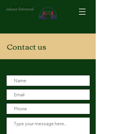
Adams Universal
Events Organizer
Contact us